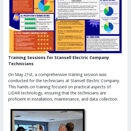
Training Sessions for Stansell Electric Company
Technicians
On May 21st, a comprehensive training session was
conducted for the technicians at Stansell Electric Company.
This hands-on training focused on practical aspects of
LiDAR technology, ensuring that the technicians are
proficient in installation, maintenance, and data collection.