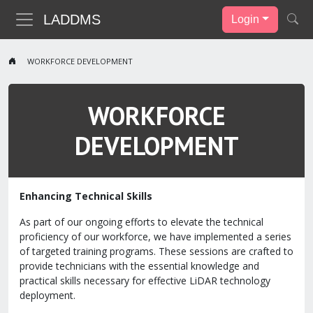
LADDMS
Login
WORKFORCE DEVELOPMENT
WORKFORCE
DEVELOPMENT
Enhancing Technical Skills
As part of our ongoing efforts to elevate the technical
proficiency of our workforce, we have implemented a series
of targeted training programs. These sessions are crafted to
provide technicians with the essential knowledge and
practical skills necessary for effective LiDAR technology
deployment.