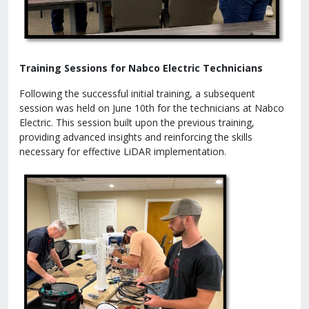
Training Sessions for Nabco Electric Technicians
Following the successful initial training, a subsequent
session was held on June 10th for the technicians at Nabco
Electric. This session built upon the previous training,
providing advanced insights and reinforcing the skills
necessary for effective LiDAR implementation.