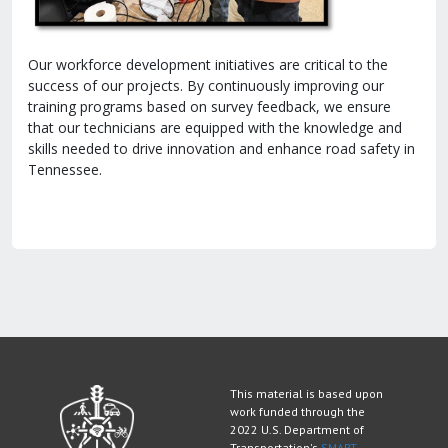
Our workforce development initiatives are critical to the
success of our projects. By continuously improving our
training programs based on survey feedback, we ensure
that our technicians are equipped with the knowledge and
skills needed to drive innovation and enhance road safety in
Tennessee.
This material is based upon
work funded through the
2022 U.S. Department of
Transportation's
SMART