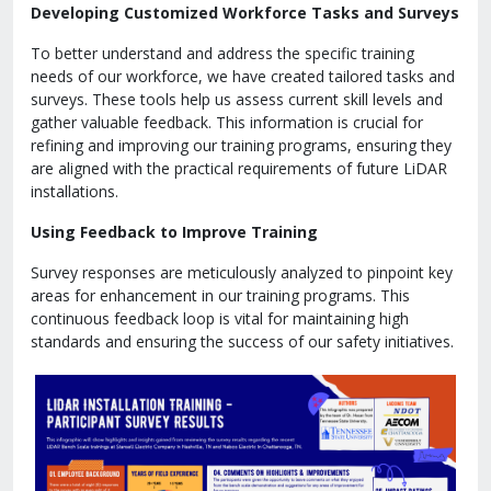
Developing Customized Workforce Tasks and Surveys
To better understand and address the specific training
needs of our workforce, we have created tailored tasks and
surveys. These tools help us assess current skill levels and
gather valuable feedback. This information is crucial for
refining and improving our training programs, ensuring they
are aligned with the practical requirements of future LiDAR
installations.
Using Feedback to Improve Training
Survey responses are meticulously analyzed to pinpoint key
areas for enhancement in our training programs. This
continuous feedback loop is vital for maintaining high
standards and ensuring the success of our safety initiatives.